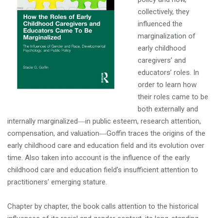
collectively, they
influenced the
marginalization of
early childhood
caregivers’ and
educators’ roles. In
order to learn how
their roles came to be
both externally and
internally marginalized―in public esteem, research attention,
compensation, and valuation―Goffin traces the origins of the
early childhood care and education field and its evolution over
time. Also taken into account is the influence of the early
childhood care and education field’s insufficient attention to
practitioners’ emerging stature.
Chapter by chapter, the book calls attention to the historical