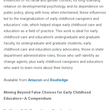
influences of its racial and gender context, its long-standing
reliance on developmental psychology, and its dependence on
public policy, along with how, when intertwined, these influences
led to the marginalization of early childhood caregivers and
educators’ role, which helped shape early childhood care and
education as a field of practice. This work is ideal for early
childhood care and education’s undergraduate and graduate
faculty, its undergraduate and graduate students, early
childhood care and education policy advocates, those in state
department administrative roles, those who self-identify as
change agents, plus early childhood caregivers and educators
who want to learn more about their history.
Available from
Amazon
and
Routledge
Moving Beyond False Choices for Early Childhood
Educators—A Compendium