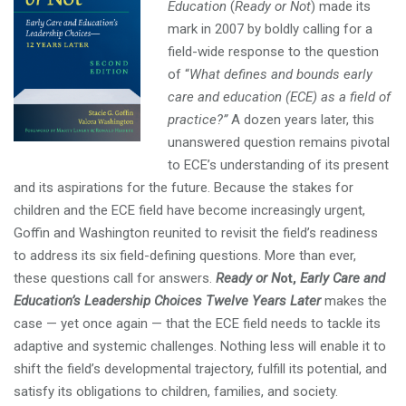
Education
(
Ready or Not
) made its
mark in 2007 by boldly calling for a
field-wide response to the question
of “
What defines and bounds early
care and education (ECE) as a field of
practice?”
A dozen years later, this
unanswered question remains pivotal
to ECE’s understanding of its present
and its aspirations for the future. Because the stakes for
children and the ECE field have become increasingly urgent,
Goffin and Washington reunited to revisit the field’s readiness
to address its six field-defining questions. More than ever,
these questions call for answers.
Ready or N
ot,
Early Care and
Education’s Leadership Choices Twelve Years Later
makes the
case — yet once again — that the ECE field needs to tackle its
adaptive and systemic challenges. Nothing less will enable it to
shift the field’s developmental trajectory, fulfill its potential, and
satisfy its obligations to children, families, and society.