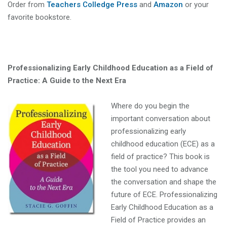
Order from
Teachers Colledge Press
and
Amazon
or your
favorite bookstore.
Professionalizing Early Childhood Education as a Field of
Practice: A Guide to the Next Era
Where do you begin the
important conversation about
professionalizing early
childhood education (ECE) as a
field of practice? This book is
the tool you need to advance
the conversation and shape the
future of ECE. Professionalizing
Early Childhood Education as a
Field of Practice provides an