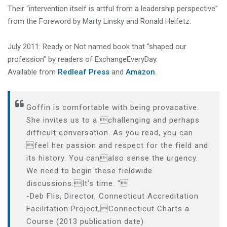
Their “intervention itself is artful from a leadership perspective”
from the Foreword by Marty Linsky and Ronald Heifetz.
July 2011: Ready or Not named book that “shaped our
profession” by readers of ExchangeEveryDay.
Available from
Redleaf Press
and
Amazon
.
Goffin is comfortable with being provacative.
She invites us to a challenging and perhaps
difficult conversation. As you read, you can
feel her passion and respect for the field and
its history. You canalso sense the urgency.
We need to begin these fieldwide
discussions.It’s time. “
-Deb Flis, Director, Connecticut Accreditation
Facilitation Project,Connecticut Charts a
Course (2013 publication date)