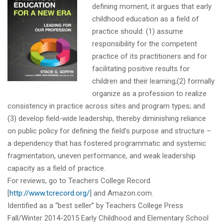
defining moment, it argues that early
childhood education as a field of
practice should: (1) assume
responsibility for the competent
practice of its practitioners and for
facilitating positive results for
children and their learning;(2) formally
organize as a profession to realize
consistency in practice across sites and program types; and
(3) develop field-wide leadership, thereby diminishing reliance
on public policy for defining the field’s purpose and structure –
a dependency that has fostered programmatic and systemic
fragmentation, uneven performance, and weak leadership
capacity as a field of practice.
For reviews, go to Teachers College Record
[
http://www.tcrecord.org/
] and Amazon.com.
Identified as a “best seller” by Teachers College Press
Fall/Winter 2014-2015 Early Childhood and Elementary School