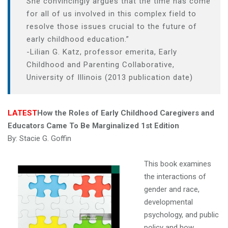
She
convincingly
argues
that
the
time
has
come
a
for
all
of
us
involved
in
this
complex
field
to
t
resolve
those
issues
crucial
to
the
future
of
i
early
childhood
education.”
o
-Lilian
G.
Katz
,
professor
emerita
,
Early
n
Childhood
and
Parenting
Collaborative
,
University
of
Illinois (2013 publication date)
LATEST
How the Roles of Early Childhood Caregivers and
Educators Came To Be Marginalized
1st Edition
By:
Stacie G. Goffin
This book examines
the interactions of
gender and race,
developmental
psychology, and public
policy and how,