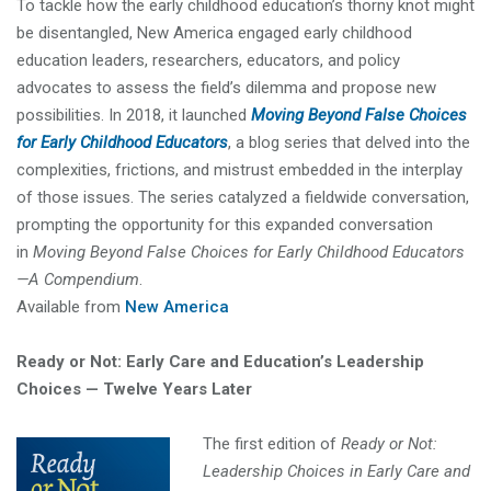
To tackle how the early childhood education’s thorny knot might
be disentangled, New America engaged early childhood
education leaders, researchers, educators, and policy
advocates to assess the field’s dilemma and propose new
possibilities. In 2018, it launched
Moving Beyond False Choices
for Early Childhood Educators
, a blog series that delved into the
complexities, frictions, and mistrust embedded in the interplay
of those issues. The series catalyzed a fieldwide conversation,
prompting the opportunity for this expanded conversation
in
Moving Beyond False Choices for Early Childhood Educators
—A Compendium
.
Available from
New America
Ready or Not: Early Care and Education’s Leadership
Choices — Twelve Years Later
The first edition of
Ready or Not:
Leadership Choices in Early Care and