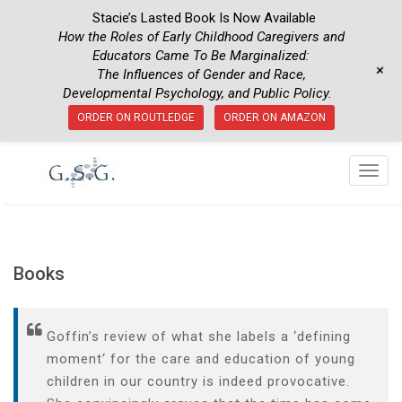
Stacie’s Lasted Book Is Now Available
How the Roles of Early Childhood Caregivers and
Educators Came To Be Marginalized:
+
The Influences of Gender and Race,
Developmental Psychology, and Public Policy.
ORDER ON ROUTLEDGE
ORDER ON AMAZON
T
o
g
g
l
Books
e
n
a
Goffin’s
review
of
what she
labels
a
‘
defining
v
moment
‘
for
the
care
and
education
of
young
i
children
in
our
country
is
indeed
provocative
.
g