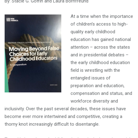
By: Stacie G. Goffin and Laura Bornfreund
At a time when the importance
of children’s access to high-
quality early childhood
education has gained national
attention – across the states
and in presidential debates –
the early childhood education
field is wrestling with the
entangled issues of
preparation and education,
compensation and status, and
workforce diversity and
inclusivity. Over the past several decades, these issues have
become ever more intertwined and competitive, creating a
thorny knot increasingly difficult to disentangle.