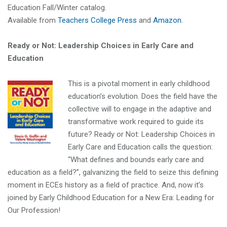
Education Fall/Winter catalog.
Available from
Teachers College Press
and
Amazon
.
Ready or Not: Leadership Choices in Early Care and
Education
This is a pivotal moment in early childhood
education’s evolution. Does the field have the
collective will to engage in the adaptive and
transformative work required to guide its
future? Ready or Not: Leadership Choices in
Early Care and Education calls the question:
“What defines and bounds early care and
education as a field?”, galvanizing the field to seize this defining
moment in ECEs history as a field of practice. And, now it’s
joined by Early Childhood Education for a New Era: Leading for
Our Profession!