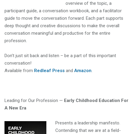
overview of the topic, a
participant guide, a conversation workbook, and a facilitator
guide to move the conversation forward. Each part supports
deep thought and creative discussions to make the overall
conversation meaningful and productive for the entire
profession.
Don’t just sit back and listen – be a part of this important
conversation!
Available from
Redleaf Press
and
Amazon
.
Leading for Our Profession —
Early Childhood Education For
A New Era
Presents a leadership manifesto.
Contending that we are at a field-